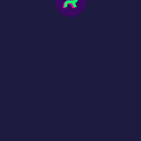
TERMS AND
PRIVACY
COOKIE
RESPONS