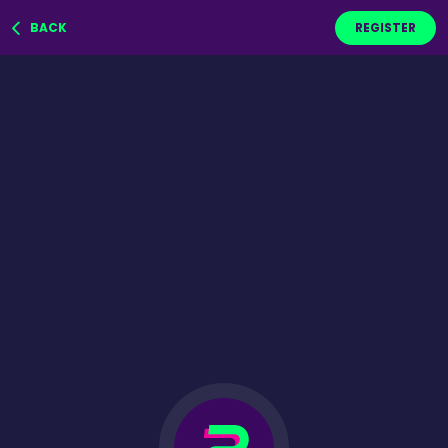
BACK
REGISTER