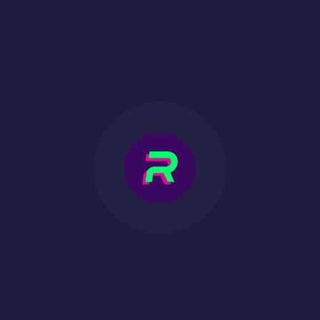
The Spin Wheel is available once per day! Claim your
rewards by depositing at least AU$45!
FAQ
Terms and Conditions
The minimum required deposit is AU$45.
Spin Wheel is available once per day.
Maximum withdrawal limit for free spins is AU$75.
All winnings from the free spins are subject to a x45
wagering requirement before a withdrawal.
The free spins must be activated within 1 day after
receiving the bonus in the player's account.