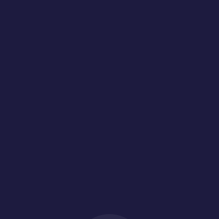
USES
TOURNAMENTS