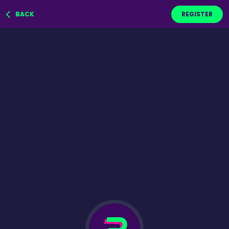
BACK
REGISTER