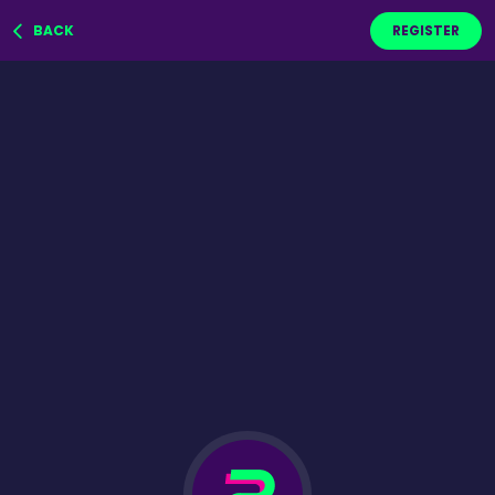
BACK
REGISTER