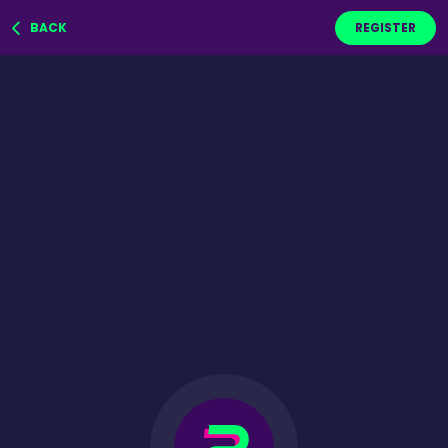
BACK
REGISTER