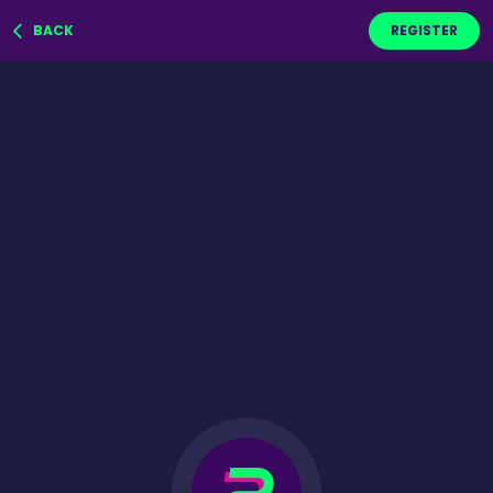
BACK
REGISTER