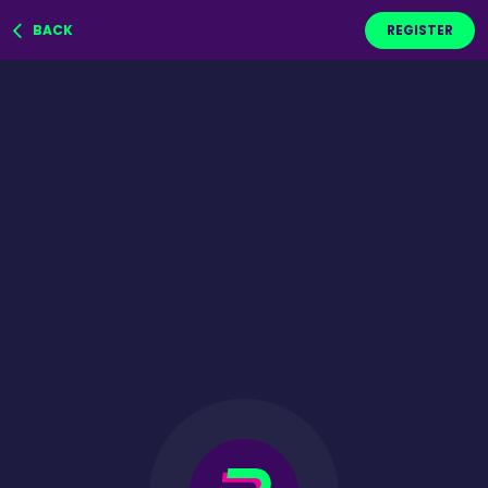
BACK
REGISTER