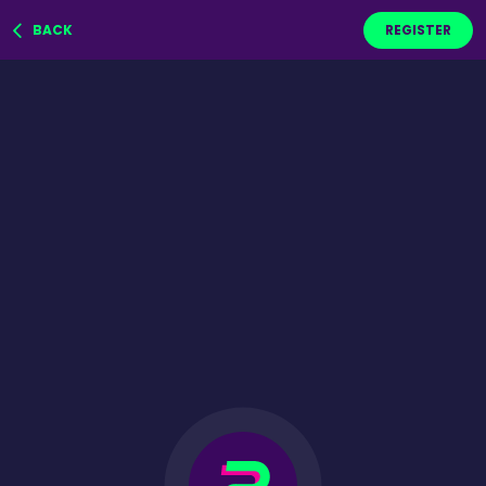
BACK
REGISTER