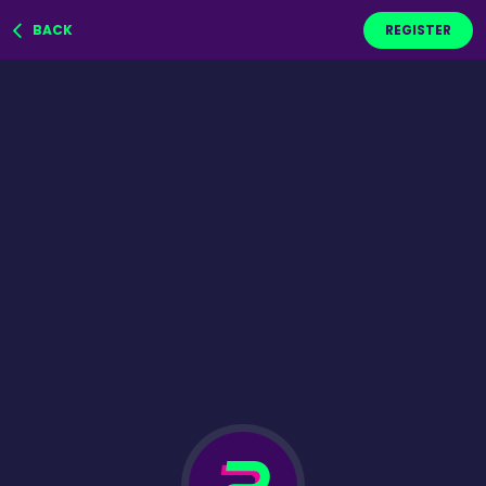
BACK
REGISTER