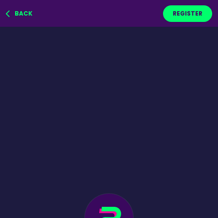
BACK
REGISTER