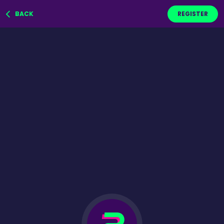
BACK
REGISTER