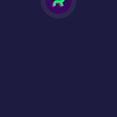
TERMS AND
PRIVACY
COOKIE
RESPONS