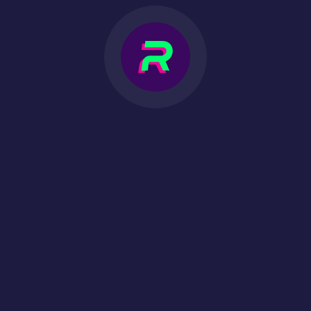
30 AUD
6
ourney!
and get
a
1
30 or more.
motional
 can get!
ticket
REGISTER AND
GET BONUS