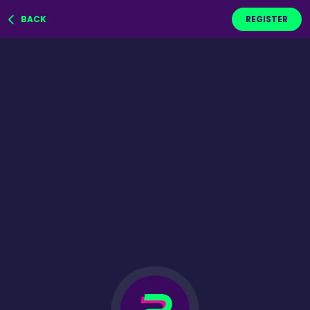
BACK
REGISTER