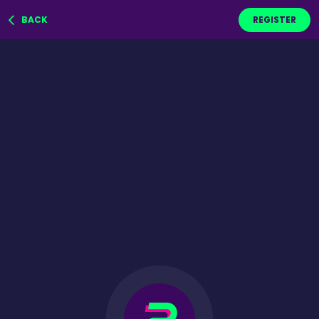
BACK
REGISTER