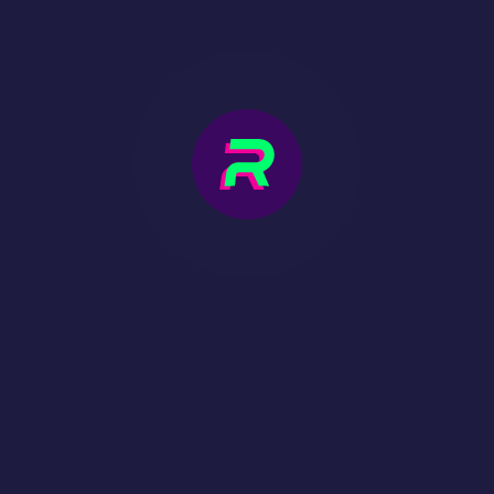
UP TO 155 FS
Open your bounty and get super prizes!
SEE REWARDS
HOW TO BUY A BONUS?
01
02
0
Go to
Make a
Bonus
deposit
Shop