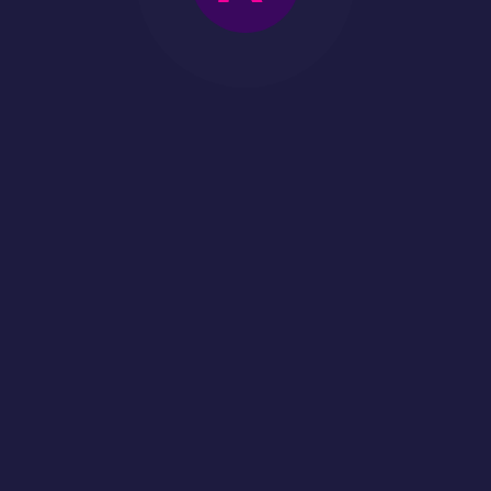
EVERYONE
WINS!
JOIN
TERMS AND CONDITIONS
ABOUT US
BANKING
BLOG