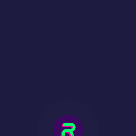
GALAXIES
128
PLANETS
WITH PRIZES